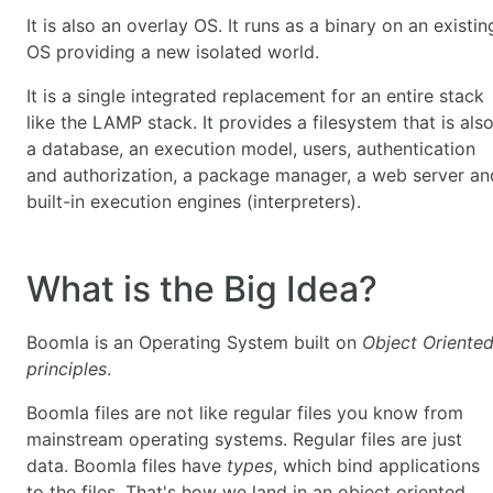
It is also an overlay OS. It runs as a binary on an existin
OS providing a new isolated world.
It is a single integrated replacement for an entire stack
like the LAMP stack. It provides a filesystem that is als
a database, an execution model, users, authentication
and authorization, a package manager, a web server an
built-in execution engines (interpreters).
What is the Big Idea?
Boomla is an Operating System built on
Object Oriente
principles
.
Boomla files are not like regular files you know from
mainstream operating systems. Regular files are just
data. Boomla files have
types
, which bind applications
to the files. That's how we land in an object oriented