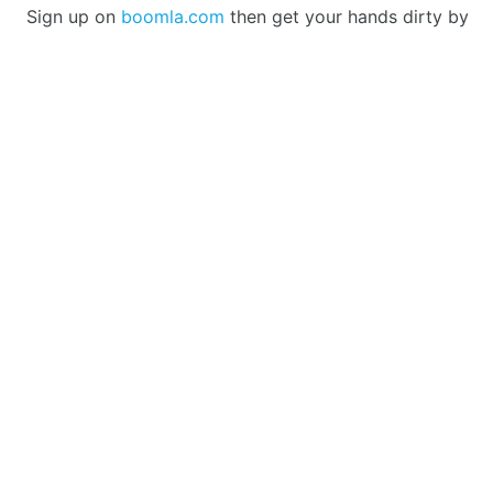
Sign up on
boomla.com
then get your hands dirty by
doing some of the
intros
to get a feeling of coding on
Boomla.
There was a download-able version which we plan to
bring back once there is demand for it. Currently, it lag
behind in development as all our users were happy with
the hosted version, so we focused our efforts on that.
PLATFORM
Boomla Store
Website Builder
Changelog