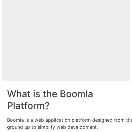
What is the Boomla
Platform?
Boomla is a web application platform designed from th
ground up to simplify web development.