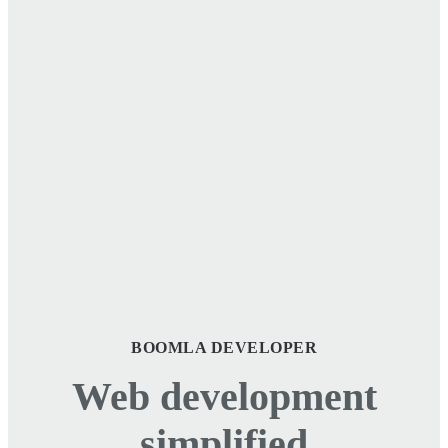
BOOMLA DEVELOPER
Web development
simplified