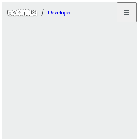
Developer