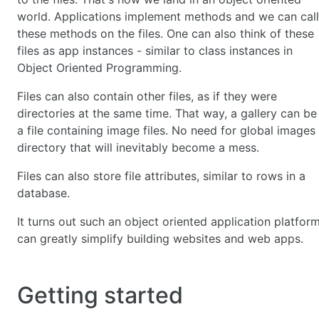
world. Applications implement methods and we can call
these methods on the files. One can also think of these
files as app instances - similar to class instances in
Object Oriented Programming.
Files can also contain other files, as if they were
directories at the same time. That way, a gallery can be
a file containing image files. No need for global images
directory that will inevitably become a mess.
Files can also store file attributes, similar to rows in a
database.
It turns out such an object oriented application platfor
can greatly simplify building websites and web apps.
Getting started