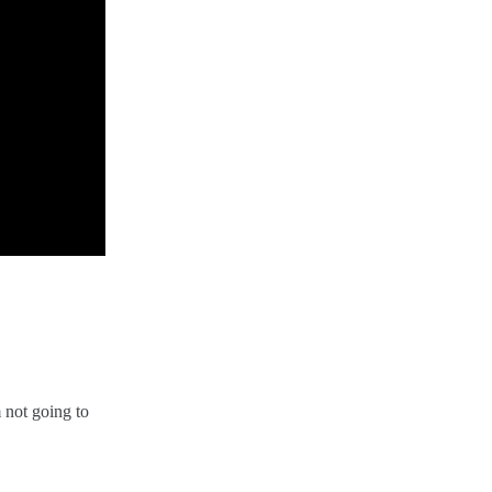
 not going to