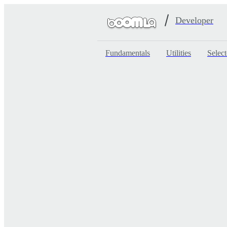
Developer
Fundamentals
Utilities
Select