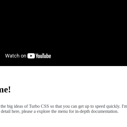
me!
the big ideas of Turbo CSS so that you can get up to speed quickly. I'm
detail here, please a explore the menu for in-depth documentation.