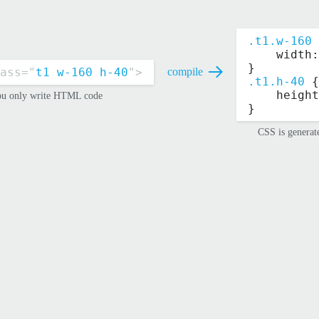
.t1.w-160
 
    width:
}
ass="
t1 w-160 h-40
">
compile
.t1.h-40
 {
    height
u only write HTML code
}
CSS is generat