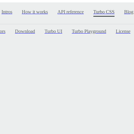
Intros
How it works
API reference
Turbo CSS
Blog
ors
Download
Turbo UI
Turbo Playground
License