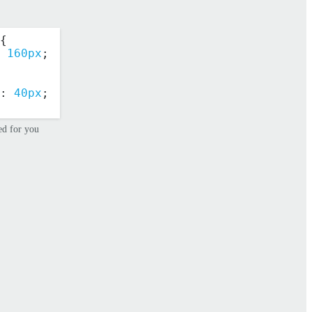
{
 
160px
;
: 
40px
;
ed for you