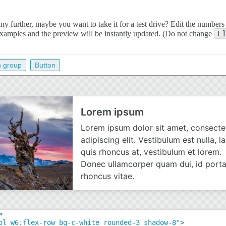
y further, maybe you want to take it for a test drive? Edit the numbers
t
examples and the preview will be instantly updated. (Do not change
n group
Button
>
ol w6:flex-row bg-c-white rounded-3 shadow-8"
>