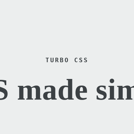
TURBO CSS
 made si