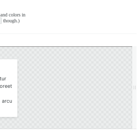
 and colors in
1
though.)