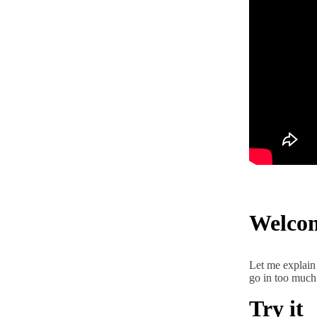
Welco
Let me explain 
go in too much 
Try it