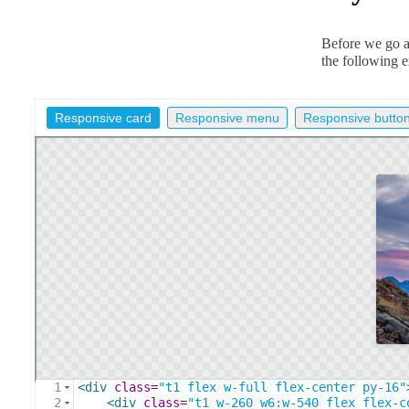
Before we go an
the following 
Responsive card
Responsive menu
Responsive butto
1
<
div
class
=
"t1 flex w-full flex-center py-16"
2
<
div
class
=
"t1 w-260 w6:w-540 flex flex-c