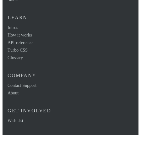
LEARN
Intros
How it works
API reference
Turbo CSS
Glossary
COMPANY
Contact Support
About
GET INVOLVED
WishList