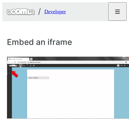
Developer
Embed an iframe