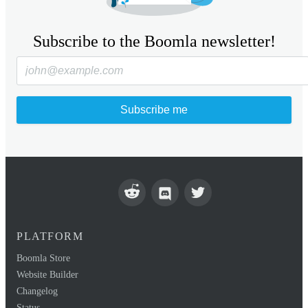
Subscribe to the Boomla newsletter!
Subscribe me
PLATFORM
Boomla Store
Website Builder
Changelog
Status