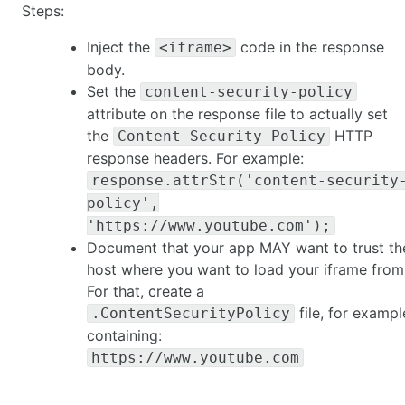
Steps:
Inject the
code in the response
<iframe>
body.
Set the
content-security-policy
attribute on the response file to actually set
the
HTTP
Content-Security-Policy
response headers. For example:
response.attrStr('content-security
policy',
'https://www.youtube.com');
Document that your app MAY want to trust th
host where you want to load your iframe from
For that, create a
file, for exampl
.ContentSecurityPolicy
containing:
https://www.youtube.com