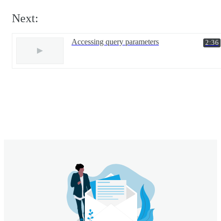
Next:
Accessing query parameters
2:36