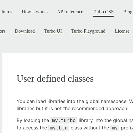
Intros
How it works
API reference
Turbo CSS
Blog
ors
Download
Turbo UI
Turbo Playground
License
User defined classes
You can load libraries into the global namespace. W
libraries but it is not the recommended approach.
By loading the
library into the global 
my.turbo
to access the
class without the
prefix
my.btn
my