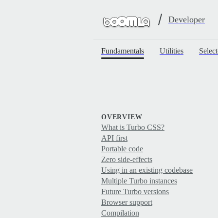
Developer
Fundamentals
Utilities
Select
OVERVIEW
What is Turbo CSS?
API first
Portable code
Zero side-effects
Using in an existing codebase
Multiple Turbo instances
Future Turbo versions
Browser support
Compilation