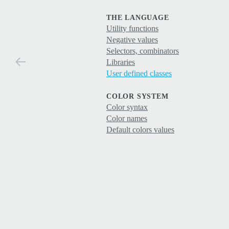
THE LANGUAGE
Utility functions
Negative values
Selectors, combinators
Libraries
User defined classes
COLOR SYSTEM
Color syntax
Color names
Default colors values