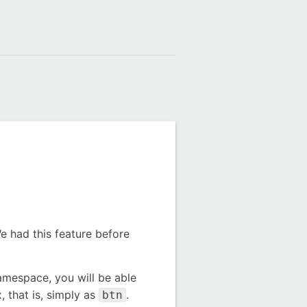
e had this feature before
namespace, you will be able
, that is, simply as
.
btn