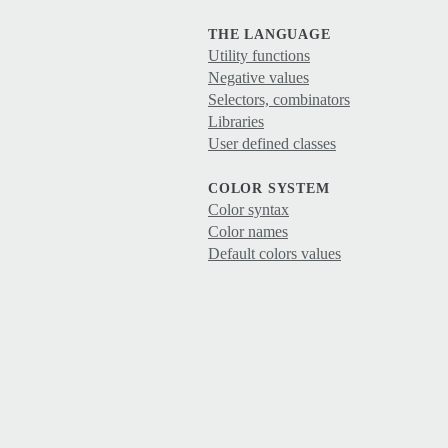
THE LANGUAGE
Utility functions
Negative values
Selectors, combinators
Libraries
User defined classes
COLOR SYSTEM
Color syntax
Color names
Default colors values