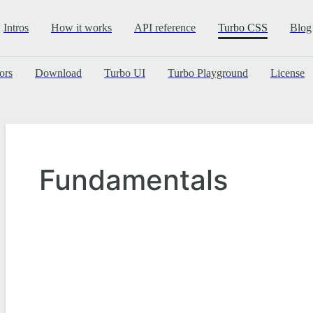
Intros
How it works
API reference
Turbo CSS
Blog
ors
Download
Turbo UI
Turbo Playground
License
Fundamentals