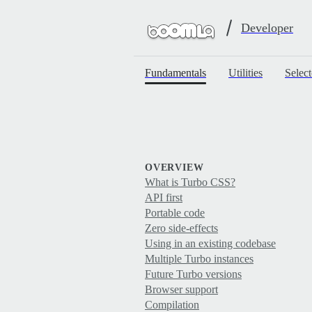
Developer
Fundamentals
Utilities
Select
OVERVIEW
What is Turbo CSS?
API first
Portable code
Zero side-effects
Using in an existing codebase
Multiple Turbo instances
Future Turbo versions
Browser support
Compilation