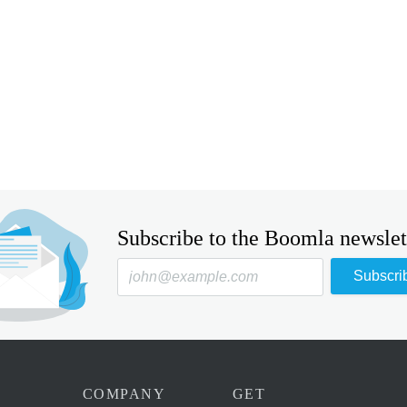
Subscribe to the Boomla newslet
Subscri
COMPANY
GET