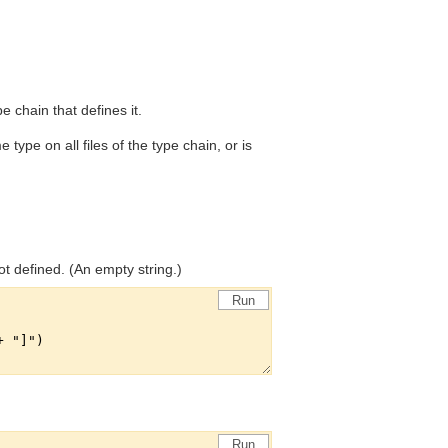
ype chain that defines it.
 type on all files of the type chain, or is
ot defined. (An empty string.)
Run
Run