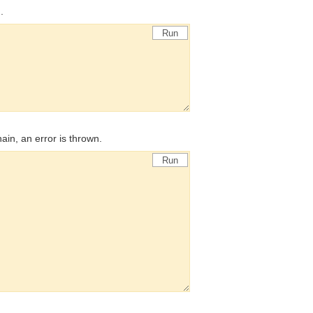
.
Run
chain, an error is thrown.
Run