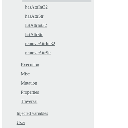
hasAttrInt32
hasAttrStr
listAttrInt32
listAttrStr
removeAttrInt32
removeAttrStr
Execution
Misc
Mutation
Properties
Traversal
Injected variables
User