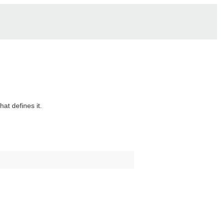
hat defines it.