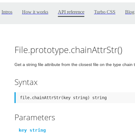
Intros
How it works
API reference
Turbo CSS
Blog
File.prototype.chainAttrStr()
Get a string file attribute from the closest file on the type chain t
Syntax
file.chainAttrStr(key string) string
Parameters
key string