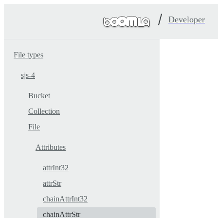
Developer
File types
sjs-4
Bucket
Collection
File
Attributes
attrInt32
attrStr
chainAttrInt32
chainAttrStr