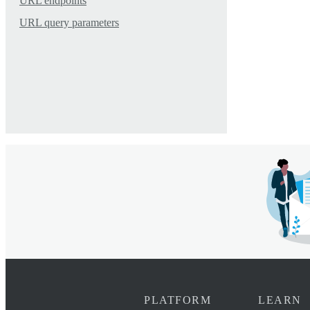
URL endpoints
URL query parameters
PLATFORM
LEARN