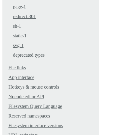
page-1
redirect-301
sh-1
static-1
svg-1
deprecated types
File links
App interface
Hotkeys & mouse controls
Nocode editor API
Filesystem Query Language
Reserved namespaces
Filesystem interface versions