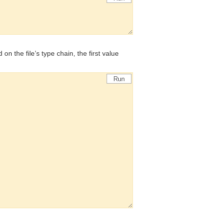
d on the file’s type chain, the first value
Run