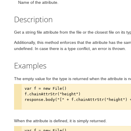
Name of the attribute.
Description
Get a string file attribute from the file or the closest file on its t
Additionally, this method enforces that the attribute has the same
undefined. In case there is a type conflict, an error is thrown.
Examples
The empty value for the type is returned when the attribute is n
When the attribute is defined, it is simply returned.