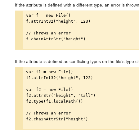
If the attribute is defined with a different type, an error is thrown
If the attribute is defined as conflicting types on the file’s type 