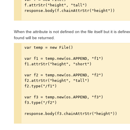
When the attribute is not defined on the file itself but it is define
found will be returned.