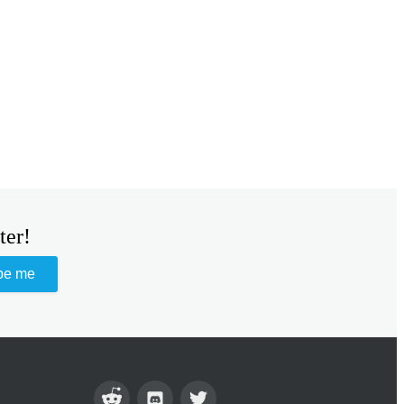
ter!
be me