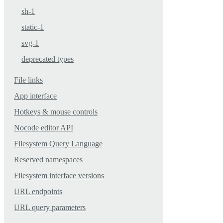
sh-1
static-1
svg-1
deprecated types
File links
App interface
Hotkeys & mouse controls
Nocode editor API
Filesystem Query Language
Reserved namespaces
Filesystem interface versions
URL endpoints
URL query parameters