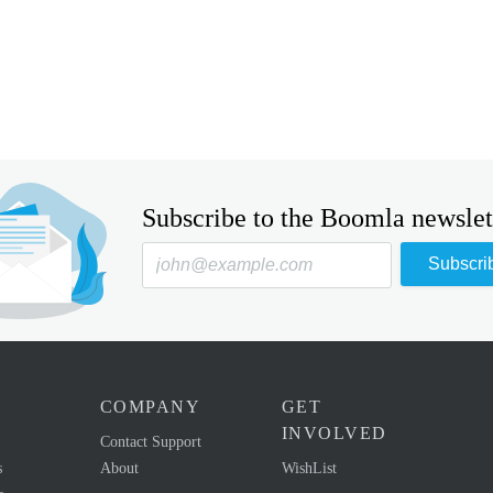
Subscribe to the Boomla newslet
Subscri
COMPANY
GET
INVOLVED
Contact Support
s
About
WishList