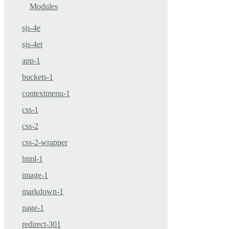
Modules
sjs-4e
sjs-4et
app-1
buckets-1
contextmenu-1
css-1
css-2
css-2-wrapper
html-1
image-1
markdown-1
page-1
redirect-301