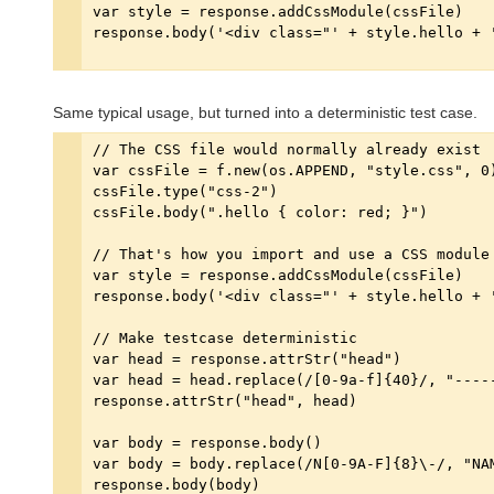
Same typical usage, but turned into a deterministic test case.