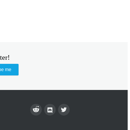
ter!
be me