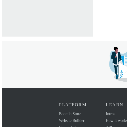
PLATFORM
LEARN
Boomla Store
Intros
Website Builder
How it work