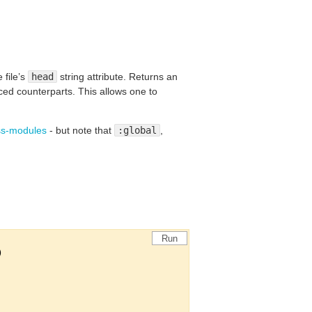
 file’s
head
string attribute. Returns an
ed counterparts. This allows one to
css-modules
- but note that
:global
,
Run