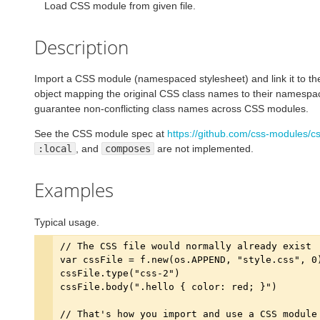
Load CSS module from given file.
Description
Import a CSS module (namespaced stylesheet) and link it to the
object mapping the original CSS class names to their namespac
guarantee non-conflicting class names across CSS modules.
See the CSS module spec at
https://github.com/css-modules/
:local
, and
composes
are not implemented.
Examples
Typical usage.