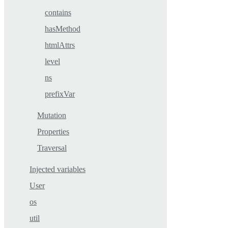
contains
hasMethod
htmlAttrs
level
ns
prefixVar
Mutation
Properties
Traversal
Injected variables
User
os
util