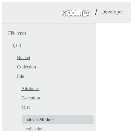
Developer
File types
sjs-4
Bucket
Collection
File
Attributes
Execution
Misc
addCssModule
collection