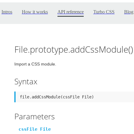
Intros
How it works
API reference
Turbo CSS
Blog
File.prototype.addCssModule()
Import a CSS module.
Syntax
file.addCssModule(cssFile File)
Parameters
cssFile File