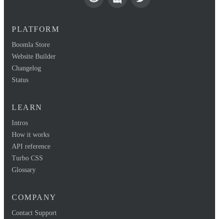
PLATFORM
Boomla Store
Website Builder
Changelog
Status
LEARN
Intros
How it works
API reference
Turbo CSS
Glossary
COMPANY
Contact Support