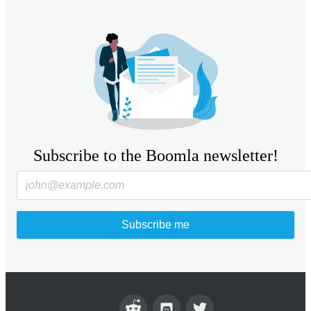
Subscribe to the Boomla newsletter!
Subscribe me