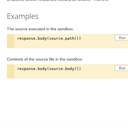
Examples
The source executed in the sandbox.
Run
Contents of the source file in the sandbox.
Run