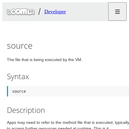
Developer
source
The file that is being executed by the VM.
Syntax
source
Description
Apps may need to refer to the method file that is executed, typicall
to access further resources needed at runtime. This is it.