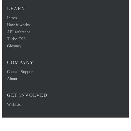
LEARN
Intros
How it works
API reference
Turbo CSS
Glossary
COMPANY
Contact Support
About
GET INVOLVED
WishList