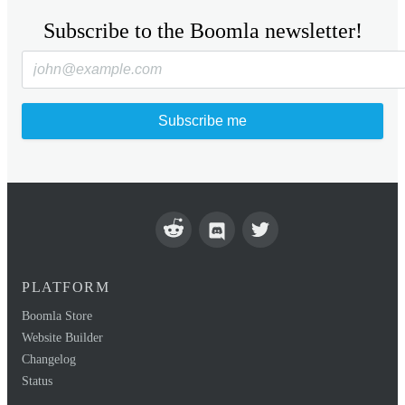
Subscribe to the Boomla newsletter!
Subscribe me
PLATFORM
Boomla Store
Website Builder
Changelog
Status