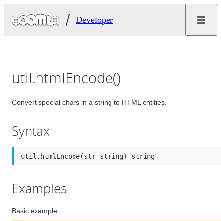
Developer
util.htmlEncode()
Convert special chars in a string to HTML entities.
Syntax
util.htmlEncode(str string) string
Examples
Basic example.