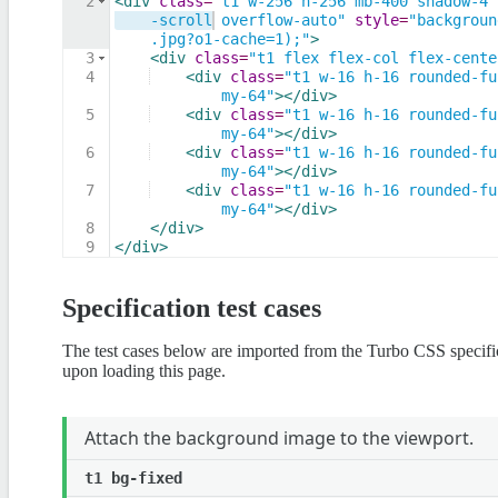
2
<
div
class
=
"t1 w-256 h-256 mb-400 shadow-4 
-scroll overflow-auto"
style
=
"backgroun
.jpg?o1-cache=1);"
>
3
<
div
class
=
"t1 flex flex-col flex-cente
4
<
div
class
=
"t1 w-16 h-16 rounded-fu
my-64"
>
</
div
>
5
<
div
class
=
"t1 w-16 h-16 rounded-fu
my-64"
>
</
div
>
6
<
div
class
=
"t1 w-16 h-16 rounded-fu
my-64"
>
</
div
>
7
<
div
class
=
"t1 w-16 h-16 rounded-fu
my-64"
>
</
div
>
8
</
div
>
9
</
div
>
Specification test cases
The test cases below are imported from the Turbo CSS specif
upon loading this page.
Attach the background image to the viewport.