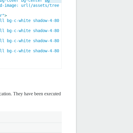
bg-cover bg-center bg
d-image: url(/assets/tree
r"
>
ll bg-c-white shadow-4-80 
ll bg-c-white shadow-4-80 
ll bg-c-white shadow-4-80 
ll bg-c-white shadow-4-80 
ication. They have been executed