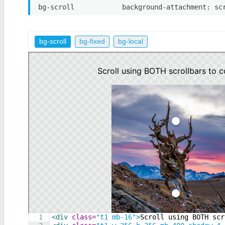
bg-scroll
background-attachment: sc
bg-scroll
bg-fixed
bg-local
1
<
div
class
=
"t1 mb-16"
>
Scroll using BOTH scr