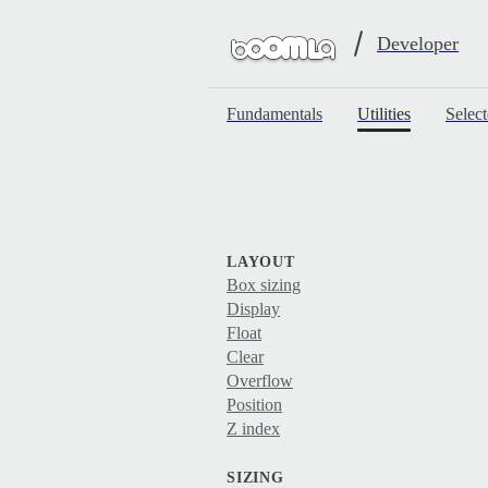
Developer
Fundamentals
Utilities
Select
LAYOUT
Box sizing
Display
Float
Clear
Overflow
Position
Z index
SIZING