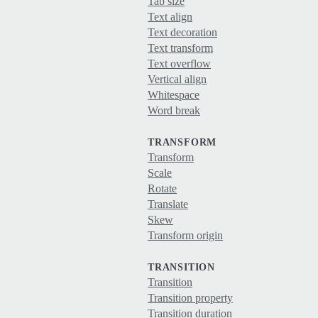
Tab size
Text align
Text decoration
Text transform
Text overflow
Vertical align
Whitespace
Word break
TRANSFORM
Transform
Scale
Rotate
Translate
Skew
Transform origin
TRANSITION
Transition
Transition property
Transition duration