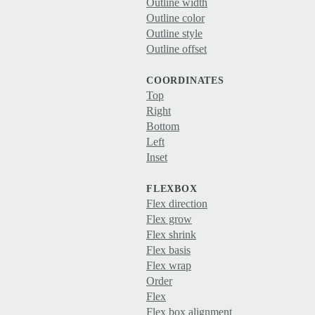
Outline width
Outline color
Outline style
Outline offset
COORDINATES
Top
Right
Bottom
Left
Inset
FLEXBOX
Flex direction
Flex grow
Flex shrink
Flex basis
Flex wrap
Order
Flex
Flex box alignment