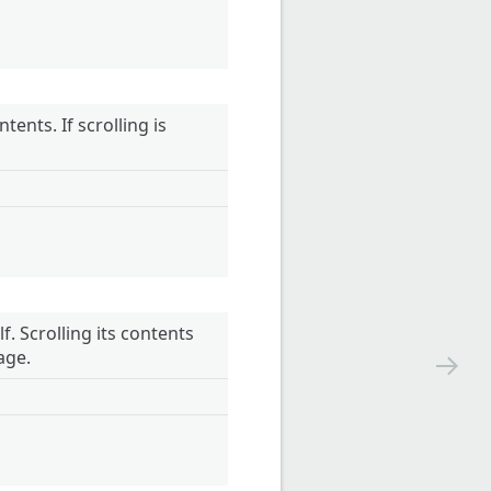
ents. If scrolling is
. Scrolling its contents
age.