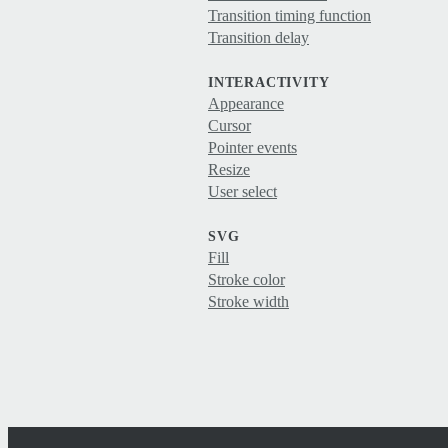
Transition timing function
Transition delay
INTERACTIVITY
Appearance
Cursor
Pointer events
Resize
User select
SVG
Fill
Stroke color
Stroke width