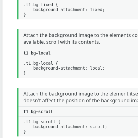
.t1.bg-fixed {

	background-attachment: fixed;

Attach the background image to the elements cont
available, scroll with its contents.
.t1.bg-local {

	background-attachment: local;

Attach the background image to the element itself
doesn't affect the position of the background im
.t1.bg-scroll {

	background-attachment: scroll;
