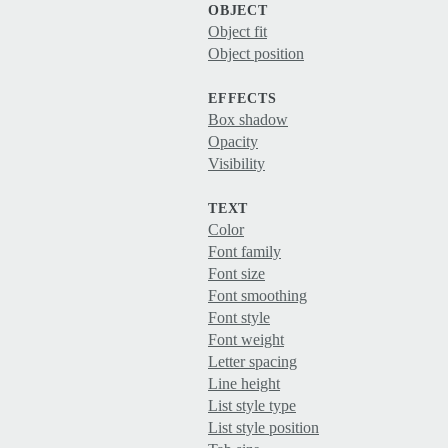
OBJECT
Object fit
Object position
EFFECTS
Box shadow
Opacity
Visibility
TEXT
Color
Font family
Font size
Font smoothing
Font style
Font weight
Letter spacing
Line height
List style type
List style position