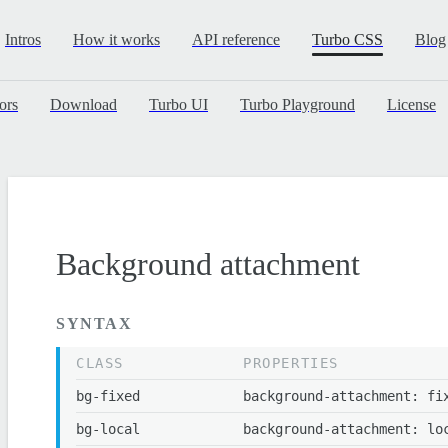
Intros
How it works
API reference
Turbo CSS
Blog
ors
Download
Turbo UI
Turbo Playground
License
Background attachment
SYNTAX
CLASS
PROPERTIES
bg-fixed
background-attachment: fi
bg-local
background-attachment: lo