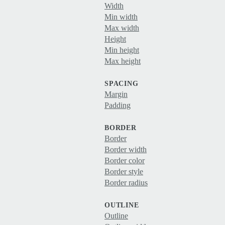
Width
Min width
Max width
Height
Min height
Max height
SPACING
Margin
Padding
BORDER
Border
Border width
Border color
Border style
Border radius
OUTLINE
Outline