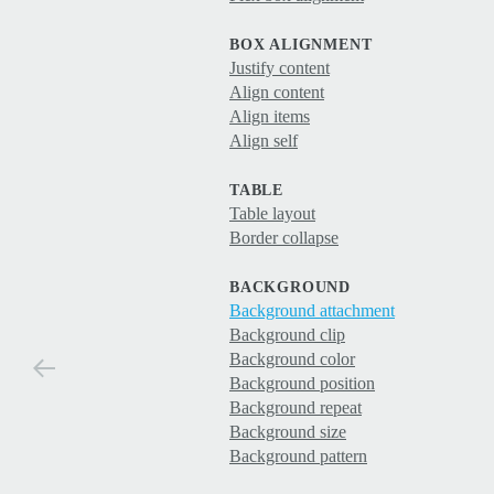
BOX ALIGNMENT
Justify content
Align content
Align items
Align self
TABLE
Table layout
Border collapse
BACKGROUND
Background attachment
Background clip
Background color
Background position
Background repeat
Background size
Background pattern