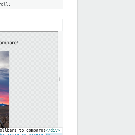
roll;
ollbars to compare!
</
div
>