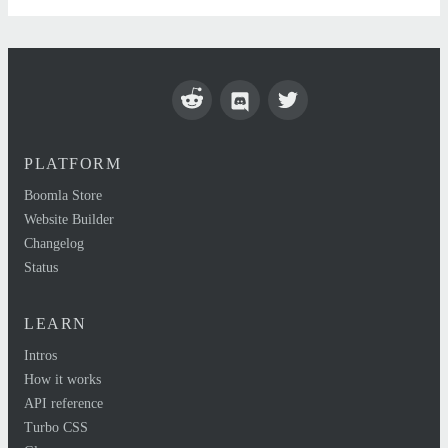
PLATFORM
Boomla Store
Website Builder
Changelog
Status
LEARN
Intros
How it works
API reference
Turbo CSS