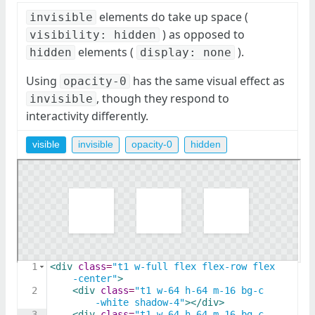
elements do take up space (
invisible
) as opposed to
visibility: hidden
elements (
).
hidden
display: none
Using
has the same visual effect as
opacity-0
, though they respond to
invisible
interactivity differently.
visible
invisible
opacity-0
hidden
1
<
div
class
=
"t1 w-full flex flex-row flex
-center"
>
2
<
div
class
=
"t1 w-64 h-64 m-16 bg-c
-white shadow-4"
>
</
div
>
3
<
div
class
=
"t1 w-64 h-64 m-16 bg-c