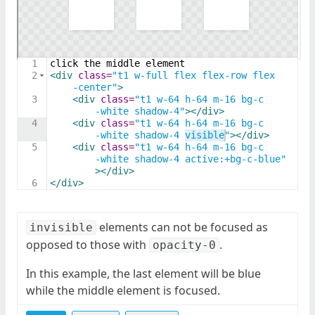
1
click the middle element
2
<
div
class
=
"t1 w-full flex flex-row flex
-center"
>
3
<
div
class
=
"t1 w-64 h-64 m-16 bg-c
-white shadow-4"
>
</
div
>
4
<
div
class
=
"t1 w-64 h-64 m-16 bg-c
-white shadow-4 visible"
>
</
div
>
5
<
div
class
=
"t1 w-64 h-64 m-16 bg-c
-white shadow-4 active:+bg-c-blue"
>
</
div
>
6
</
div
>
elements can not be focused as
invisible
opposed to those with
.
opacity-0
In this example, the last element will be blue
while the middle element is focused.