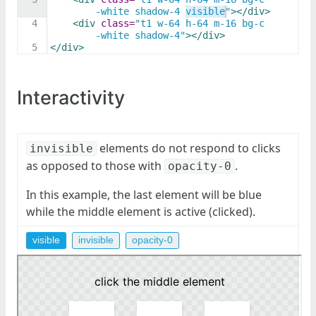
-white shadow-4 visible"
>
</
div
>
4
<
div
class
=
"t1 w-64 h-64 m-16 bg-c
-white shadow-4"
>
</
div
>
5
</
div
>
Interactivity
elements do not respond to clicks
invisible
as opposed to those with
.
opacity-0
In this example, the last element will be blue
while the middle element is active (clicked).
visible
invisible
opacity-0