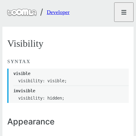
Developer
Visibility
SYNTAX
visible
visibility: visible;
invisible
visibility: hidden;
Appearance