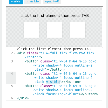
visible
invisible
opacity-0
1
click the first element then press TAB
2
<
div
class
=
"t1 w-full flex flex-row flex
-center"
>
3
<
button
class
=
"t1 w-64 h-64 m-16 bg-c
-white shadow-4 focus:outline-2
-black"
>
</
button
>
4
<
button
class
=
"t1 w-64 h-64 m-16 bg-c
-white shadow-4 focus:outline-2
-black visible"
>
</
button
>
5
<
button
class
=
"t1 w-64 h-64 m-16 bg-c
-white shadow-4 focus:outline-2
-black focus:+bg-c-blue"
>
</
button
>
6
</
div
>