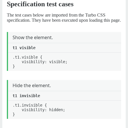
Specification test cases
The test cases below are imported from the Turbo CSS
specification. They have been executed upon loading this page.
Show the element.
.t1.visible {

	visibility: visible;

Hide the element.
.t1.invisible {

	visibility: hidden;
