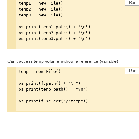
Run
Can’t access temp volume without a reference (variable).
Run