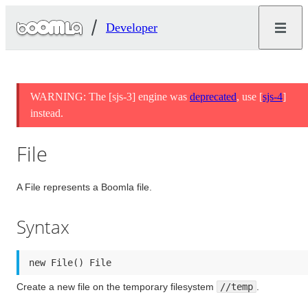
Developer
WARNING: The [sjs-3] engine was
deprecated
, use [
sjs-4
]
instead.
File
A File represents a Boomla file.
Syntax
new File() File
Create a new file on the temporary filesystem
//temp
.