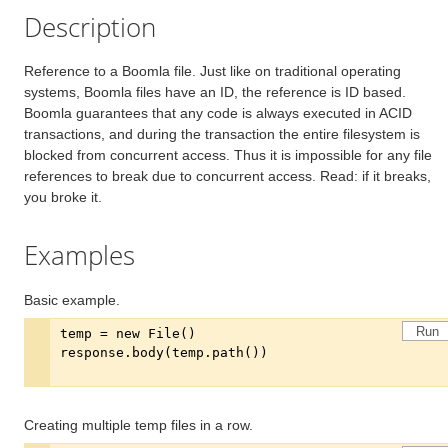
Description
Reference to a Boomla file. Just like on traditional operating
systems, Boomla files have an ID, the reference is ID based.
Boomla guarantees that any code is always executed in ACID
transactions, and during the transaction the entire filesystem is
blocked from concurrent access. Thus it is impossible for any file
references to break due to concurrent access. Read: if it breaks,
you broke it.
Examples
Basic example.
Run
Creating multiple temp files in a row.