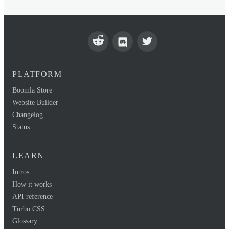
PLATFORM
Boomla Store
Website Builder
Changelog
Status
LEARN
Intros
How it works
API reference
Turbo CSS
Glossary