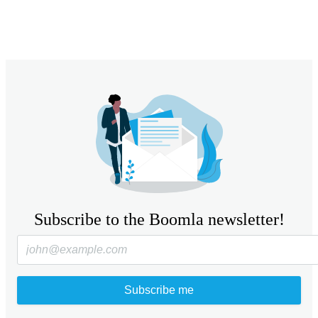
Subscribe to the Boomla newsletter!
Subscribe me