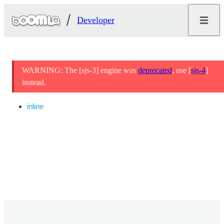
Developer
WARNING: The [sjs-3] engine was
deprecated
, use [
sjs-4
]
instead.
inline