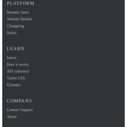
PLATFORM
Boomla Store
Website Builder
Changelog
Status
LEARN
Intros
How it works
API reference
Turbo CSS
Glossary
COMPANY
Contact Support
About