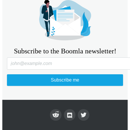
Subscribe to the Boomla newsletter!
Subscribe me