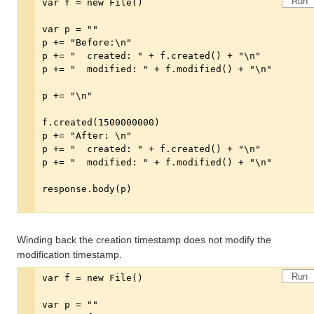
Run
Winding back the creation timestamp does not modify the
modification timestamp.
Run