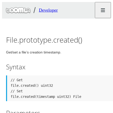
Developer
File.prototype.created()
Get/set a file’s creation timestamp.
Syntax
// Get

file.created() uint32

// Set

file.created(timestamp uint32) File