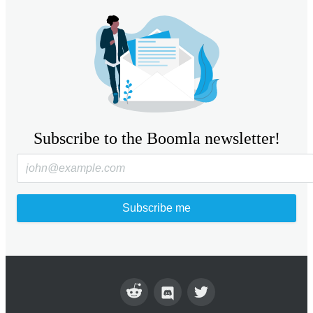
Subscribe to the Boomla newsletter!
Subscribe me