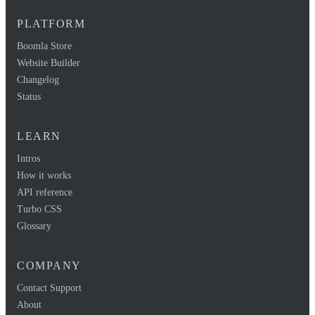
PLATFORM
Boomla Store
Website Builder
Changelog
Status
LEARN
Intros
How it works
API reference
Turbo CSS
Glossary
COMPANY
Contact Support
About