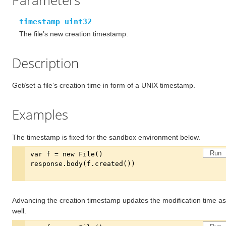
Parameters
timestamp uint32
The file’s new creation timestamp.
Description
Get/set a file’s creation time in form of a UNIX timestamp.
Examples
The timestamp is fixed for the sandbox environment below.
Run
Advancing the creation timestamp updates the modification time as
well.