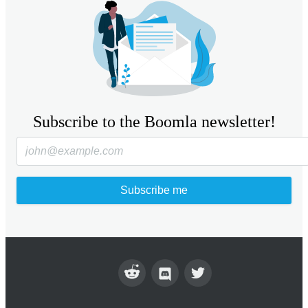
Subscribe to the Boomla newsletter!
Subscribe me