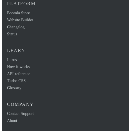
PLATFORM
Boomla Store
Website Builder
Changelog
Status
LEARN
Intros
How it works
API reference
Turbo CSS
Glossary
COMPANY
Contact Support
About