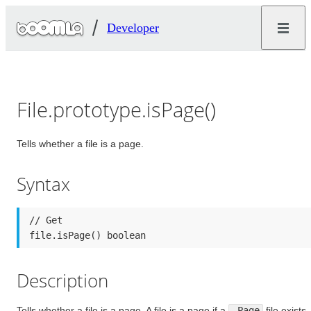
Developer
File.prototype.isPage()
Tells whether a file is a page.
Syntax
// Get

file.isPage() boolean
Description
Tells whether a file is a page. A file is a page if a
.Page
file exists