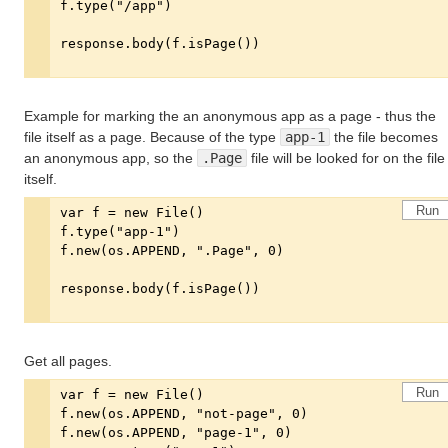
Example for marking the an anonymous app as a page - thus the
file itself as a page. Because of the type
app-1
the file becomes
an anonymous app, so the
.Page
file will be looked for on the file
itself.
Run
Get all pages.
Run