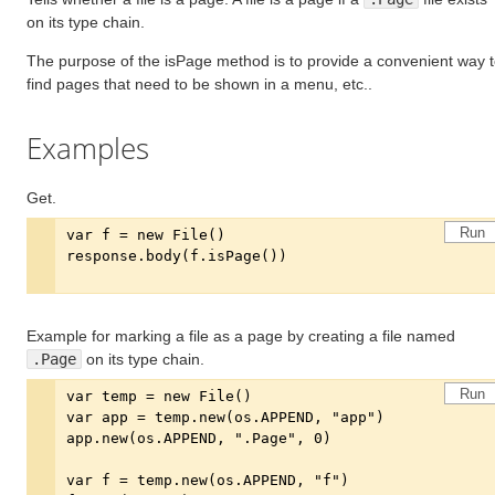
on its type chain.
The purpose of the isPage method is to provide a convenient way 
find pages that need to be shown in a menu, etc..
Examples
Get.
Run
Example for marking a file as a page by creating a file named
.Page
on its type chain.
Run