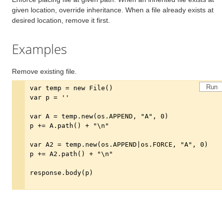
given location, override inheritance. When a file already exists at
desired location, remove it first.
Examples
Remove existing file.
Run