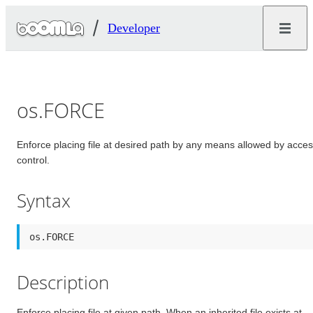
Developer
os.FORCE
Enforce placing file at desired path by any means allowed by acce
control.
Syntax
os.FORCE
Description
Enforce placing file at given path. When an inherited file exists at