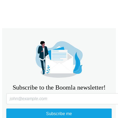
Subscribe to the Boomla newsletter!
Subscribe me