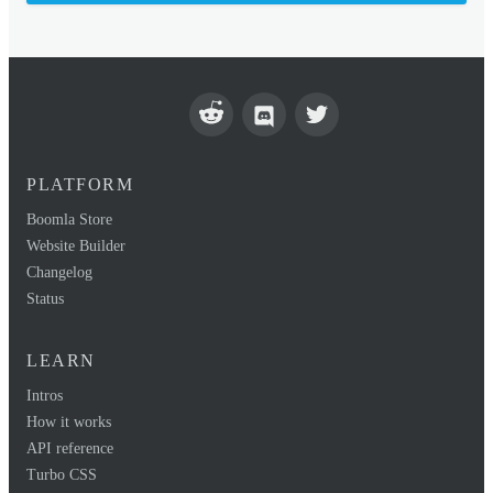
PLATFORM
Boomla Store
Website Builder
Changelog
Status
LEARN
Intros
How it works
API reference
Turbo CSS