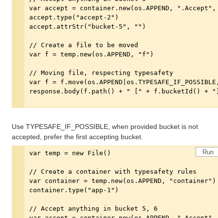
Use TYPESAFE_IF_POSSIBLE, when provided bucket is not
accepted, prefer the first accepting bucket.
Run