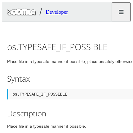
Developer
os.TYPESAFE_IF_POSSIBLE
Place file in a typesafe manner if possible, place unsafely otherwise
Syntax
os.TYPESAFE_IF_POSSIBLE
Description
Place file in a typesafe manner if possible.