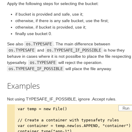
Apply the following steps for selecting the bucket:
if bucket is provided and safe, use it;
otherwise, if there is any safe bucket, use the first;
otherwise, if bucket is provided, use it;
finally use bucket 0.
See also
os.TYPESAFE
. The main difference between
os.TYPESAFE
and
os.TYPESAFE_IF_POSSIBLE
is how they
behave in cases where it is not possilbe to place the file respecting
typesafety.
os.TYPESAFE
will reject the operation.
os.TYPESAFE_IF_POSSIBLE
will place the file anyway.
Examples
Not using TYPESAFE_IF_POSSIBLE, ignore .Accept rules.
Run