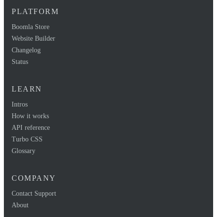
PLATFORM
Boomla Store
Website Builder
Changelog
Status
LEARN
Intros
How it works
API reference
Turbo CSS
Glossary
COMPANY
Contact Support
About