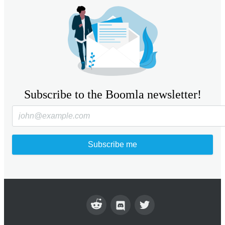
Subscribe to the Boomla newsletter!
Subscribe me