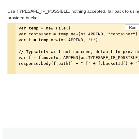
Use TYPESAFE_IF_POSSIBLE, nothing accepted, fall back to usin
provided bucket.
Run