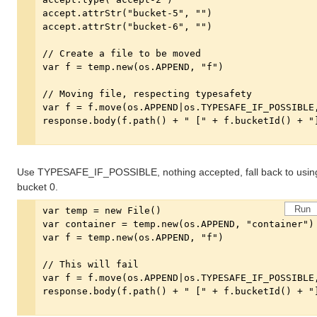
Use TYPESAFE_IF_POSSIBLE, nothing accepted, fall back to usin
bucket 0.
Run