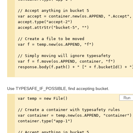
Use TYPESAFE_IF_POSSIBLE, find accepting bucket.
Run