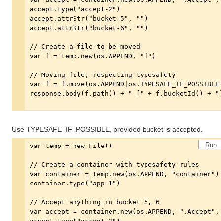
Use TYPESAFE_IF_POSSIBLE, provided bucket is accepted.
Run