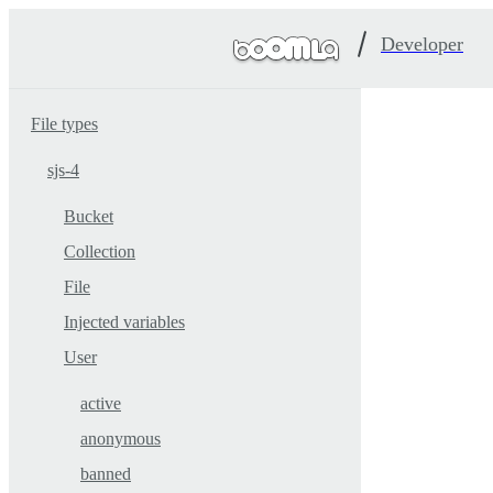
Developer
File types
sjs-4
Bucket
Collection
File
Injected variables
User
active
anonymous
banned