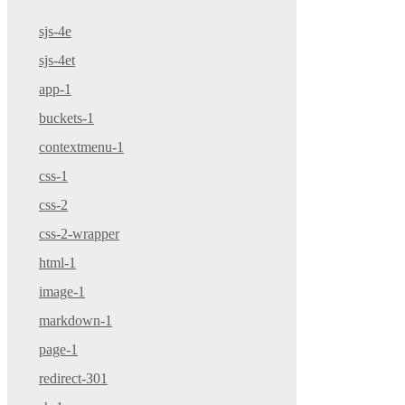
sjs-4e
sjs-4et
app-1
buckets-1
contextmenu-1
css-1
css-2
css-2-wrapper
html-1
image-1
markdown-1
page-1
redirect-301