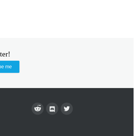
ter!
be me