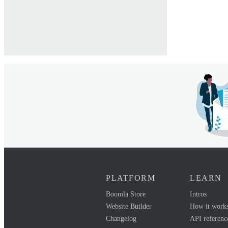
PLATFORM
LEARN
Boomla Store
Intros
Website Builder
How it work
Changelog
API referenc