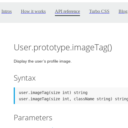
Intros
How it works
API reference
Turbo CSS
Blog
User.prototype.imageTag()
Display the user’s profile image.
Syntax
user.imageTag(size int) string

user.imageTag(size int, className string) strin
Parameters