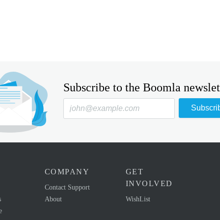
Subscribe to the Boomla newslet
Subscri
COMPANY
GET
INVOLVED
Contact Support
s
About
WishList
e