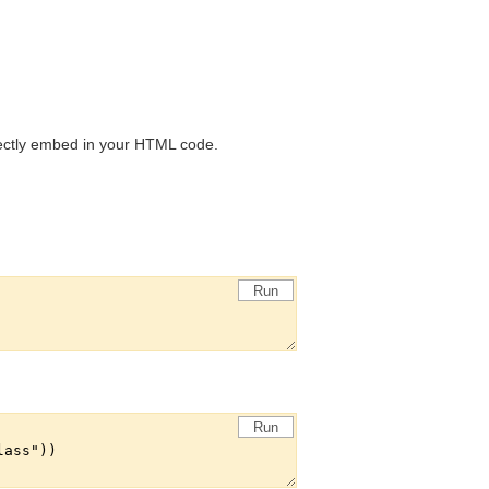
rectly embed in your HTML code.
Run
Run