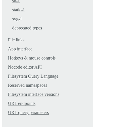
sh-1
static-1
svg-1
deprecated types
File links
App interface
Hotkeys & mouse controls
Nocode editor API
Filesystem Query Language
Reserved namespaces
Filesystem interface versions
URL endpoints
URL query parameters