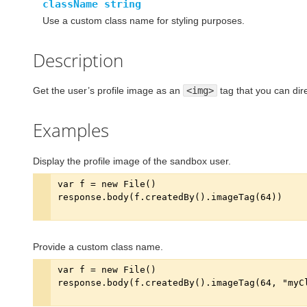
className string
Use a custom class name for styling purposes.
Description
Get the user’s profile image as an
<img>
tag that you can di
Examples
Display the profile image of the sandbox user.
Provide a custom class name.