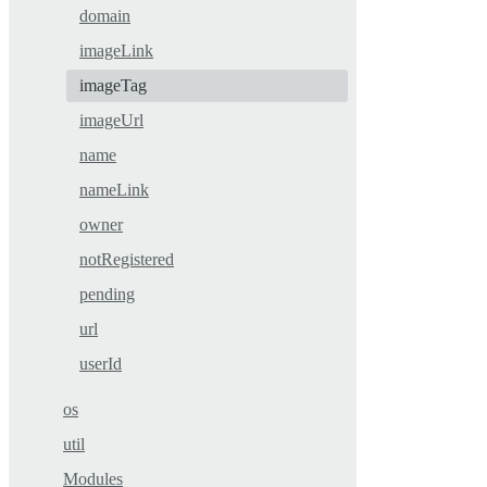
domain
imageLink
imageTag
imageUrl
name
nameLink
owner
notRegistered
pending
url
userId
os
util
Modules