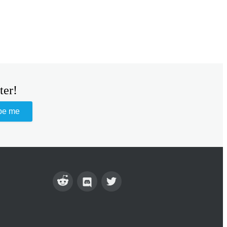
ter!
be me