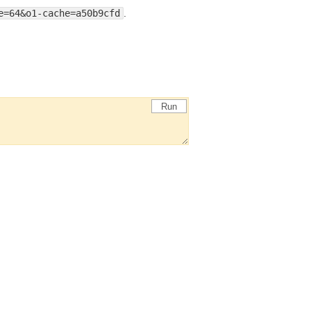
e=64&o1-cache=a50b9cfd
.
Run