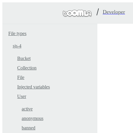
Developer
File types
sjs-4
Bucket
Collection
File
Injected variables
User
active
anonymous
banned