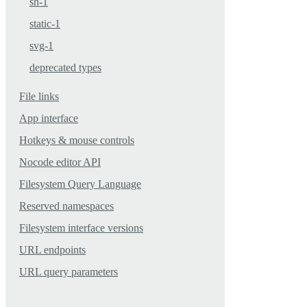
sh-1
static-1
svg-1
deprecated types
File links
App interface
Hotkeys & mouse controls
Nocode editor API
Filesystem Query Language
Reserved namespaces
Filesystem interface versions
URL endpoints
URL query parameters