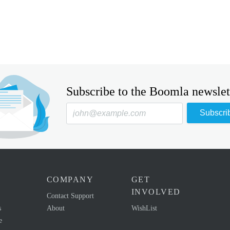
Subscribe to the Boomla newslet
Subscri
COMPANY
GET
INVOLVED
Contact Support
s
About
WishList
e