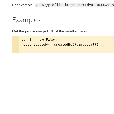
For example,
/..v2/profile-image?userId=u1-0000&siz
Examples
Get the profile image URL of the sandbox user.