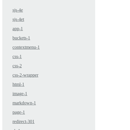
sjs-4e
sjs-4et
app-1
buckets-1
contextmenu-1
css-1
css-2
css-2-wrapper
html-1
image-1
markdown-1
page-1
redirect-301