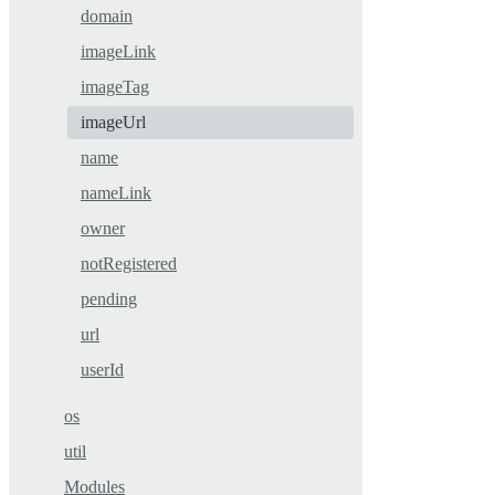
domain
imageLink
imageTag
imageUrl
name
nameLink
owner
notRegistered
pending
url
userId
os
util
Modules