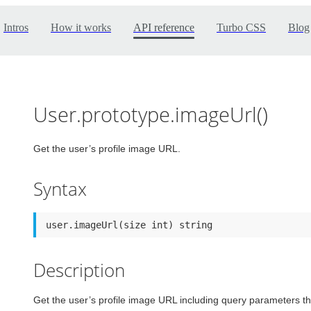
Intros
How it works
API reference
Turbo CSS
Blog
User.prototype.imageUrl()
Get the user’s profile image URL.
Syntax
user.imageUrl(size int) string
Description
Get the user’s profile image URL including query parameters tha