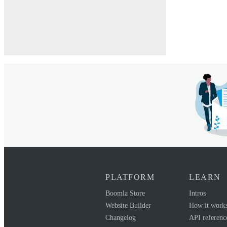
PLATFORM
LEARN
Boomla Store
Intros
Website Builder
How it work
Changelog
API referenc