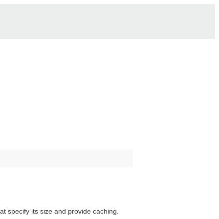
t specify its size and provide caching.