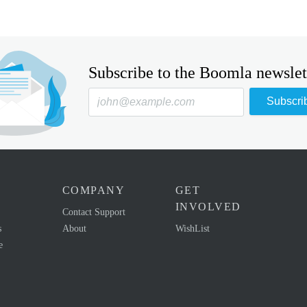
Subscribe to the Boomla newslet
Subscri
COMPANY
GET
INVOLVED
Contact Support
s
About
WishList
e