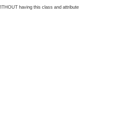
WITHOUT having this class and attribute