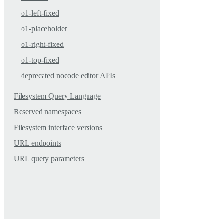
o1-left-fixed
o1-placeholder
o1-right-fixed
o1-top-fixed
deprecated nocode editor APIs
Filesystem Query Language
Reserved namespaces
Filesystem interface versions
URL endpoints
URL query parameters