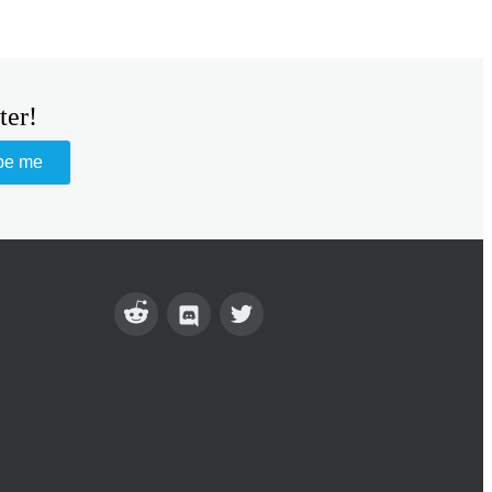
ter!
be me