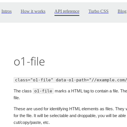
Intros
How it works
API reference
Turbo CSS
Blog
o1-file
class="o1-file" data-o1-path="//example.com
The class
o1-file
marks a HTML tag to contain a file. The
file.
These are used for identifying HTML elements as files. They w
for the file. It will be selectable and droppable, you will be ab
cut/copy/paste, etc.