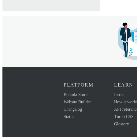
PLATFORM
LEARN
Boomla Store
Intros
Website Builder
How it work
Changelog
API referenc
Status
Turbo CSS
Glossary