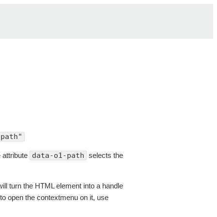
/path"
 attribute
data-o1-path
selects the
ill turn the HTML element into a handle
le to open the contextmenu on it, use