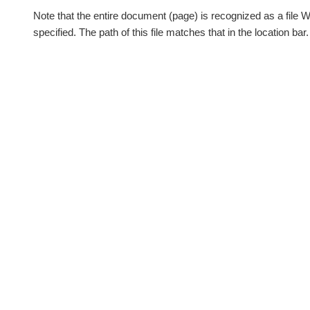
Note that the entire document (page) is recognized as a file 
specified. The path of this file matches that in the location bar.