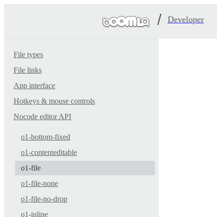
Developer
File types
File links
App interface
Hotkeys & mouse controls
Nocode editor API
o1-bottom-fixed
o1-contenteditable
o1-file
o1-file-none
o1-file-no-drop
o1-inline