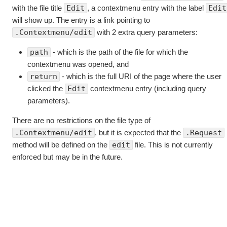
with the file title
Edit
, a contextmenu entry with the label
Edit
will show up. The entry is a link pointing to
.Contextmenu/edit
with 2 extra query parameters:
path
- which is the path of the file for which the
contextmenu was opened, and
return
- which is the full URI of the page where the user
clicked the
Edit
contextmenu entry (including query
parameters).
There are no restrictions on the file type of
.Contextmenu/edit
, but it is expected that the
.Request
method will be defined on the
edit
file. This is not currently
enforced but may be in the future.