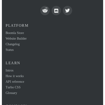
PLATFORM
Boomla Store
Website Builder
Changelog
Status
LEARN
Intros
How it works
API reference
Turbo CSS
Glossary