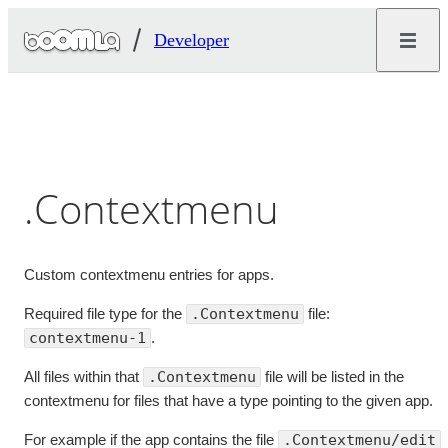
Developer
.Contextmenu
Custom contextmenu entries for apps.
Required file type for the
.Contextmenu
file:
contextmenu-1
.
All files within that
.Contextmenu
file will be listed in the
contextmenu for files that have a type pointing to the given app.
For example if the app contains the file
.Contextmenu/edit