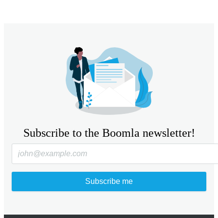
Subscribe to the Boomla newsletter!
Subscribe me