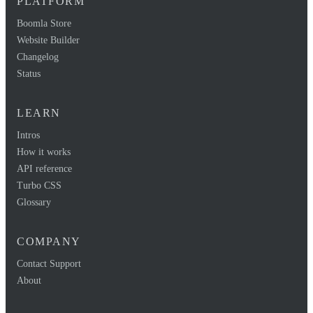
PLATFORM
Boomla Store
Website Builder
Changelog
Status
LEARN
Intros
How it works
API reference
Turbo CSS
Glossary
COMPANY
Contact Support
About