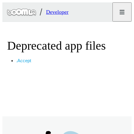
Developer
Deprecated app files
.Accept