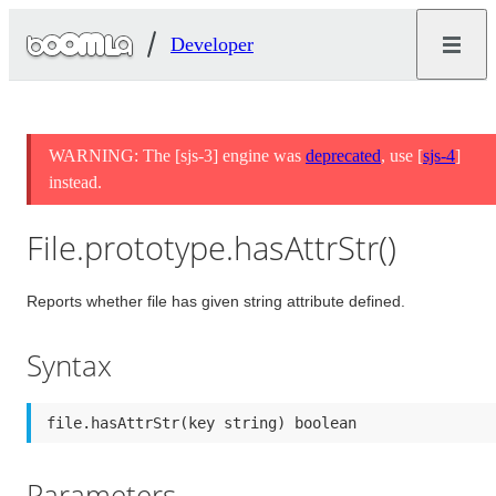
Developer
WARNING: The [sjs-3] engine was
deprecated
, use [
sjs-4
]
instead.
File.prototype.hasAttrStr()
Reports whether file has given string attribute defined.
Syntax
file.hasAttrStr(key string) boolean
Parameters