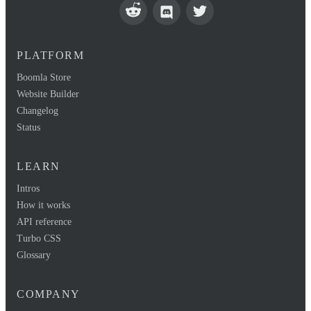
PLATFORM
Boomla Store
Website Builder
Changelog
Status
LEARN
Intros
How it works
API reference
Turbo CSS
Glossary
COMPANY