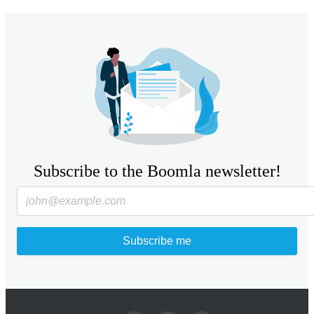
Subscribe to the Boomla newsletter!
Subscribe me