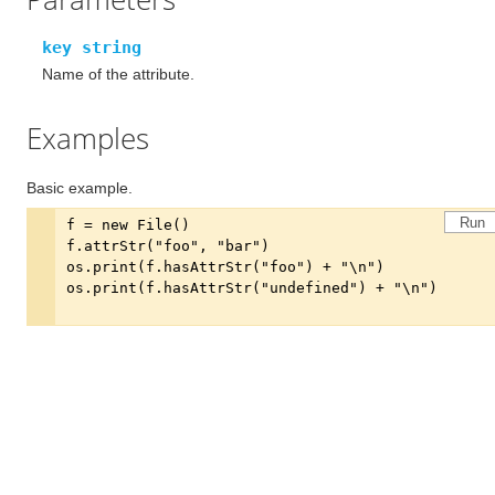
key string
Name of the attribute.
Examples
Basic example.
Run