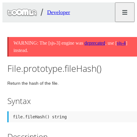
Developer
WARNING: The [sjs-3] engine was
deprecated
, use [
sjs-4
]
instead.
File.prototype.fileHash()
Return the hash of the file.
Syntax
file.fileHash() string
Description