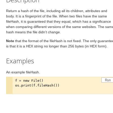
Return a hash of the file, including all its children, attributes and
body. It is a fingerprint of the file. When two files have the same
fileHash, it is guaranteed that they equal, which has a significance
when comparing different versions of the same websites. The sam
hash means the file didn’t change.
Note
that the format of the fileHash is not fixed. The only guarante
is that it is a HEX string no longer than 256 bytes (in HEX form).
Examples
An example fileHash.
Run