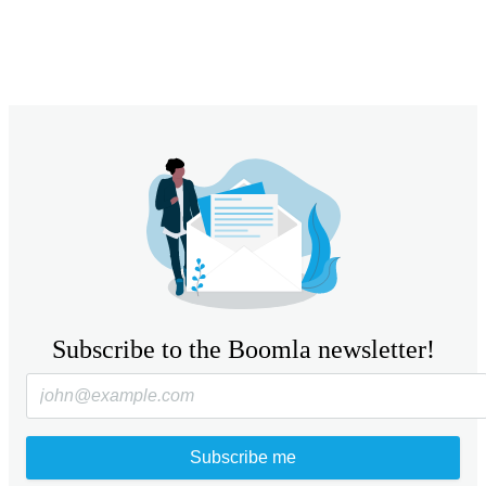
Subscribe to the Boomla newsletter!
Subscribe me