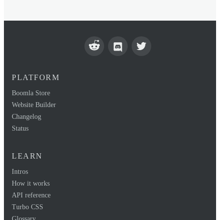
PLATFORM
Boomla Store
Website Builder
Changelog
Status
LEARN
Intros
How it works
API reference
Turbo CSS
Glossary