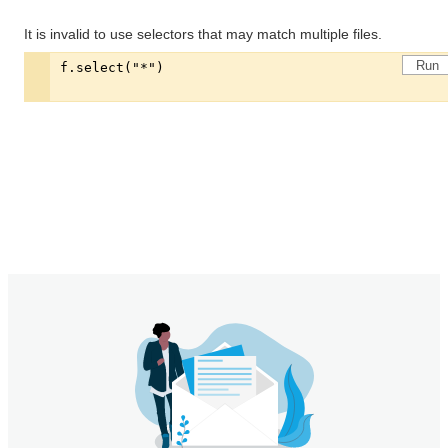
It is invalid to use selectors that may match multiple files.
Run