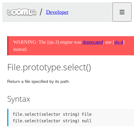
Developer
WARNING: The [sjs-3] engine was
deprecated
, use [
sjs-4
]
instead.
File.prototype.select()
Return a file specified by its path.
Syntax
file.select(selector string) File

file.select(selector string) null