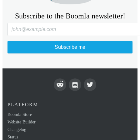
Subscribe to the Boomla newsletter!
Subscribe me
PLATFORM
Boomla Store
Website Builder
Changelog
Status