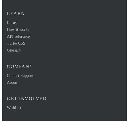
LEARN
Intros
How it works
API reference
Turbo CSS
Glossary
COMPANY
Contact Support
About
GET INVOLVED
WishList