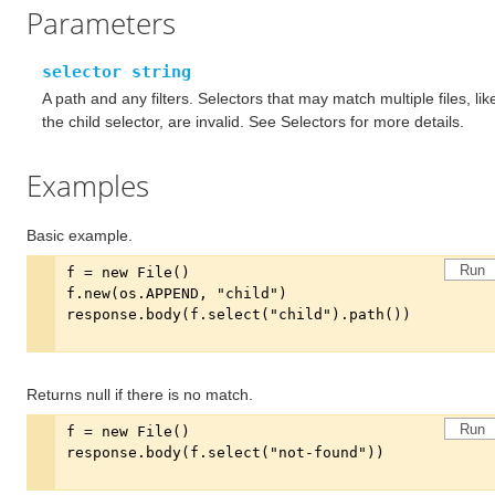
Parameters
selector string
A path and any filters. Selectors that may match multiple files, lik
the child selector, are invalid. See Selectors for more details.
Examples
Basic example.
Run
Returns null if there is no match.
Run