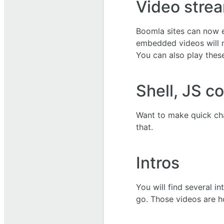
Video strea
Boomla sites can now e
embedded videos will n
You can also play these
Shell, JS c
Want to make quick ch
that.
Intros
You will find several i
go. Those videos are h