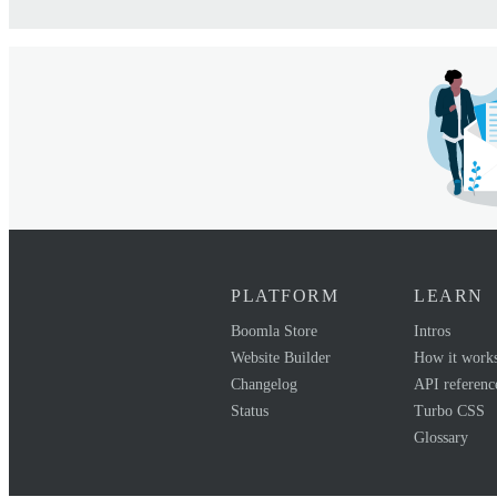
PLATFORM
LEARN
Boomla Store
Intros
Website Builder
How it work
Changelog
API referenc
Status
Turbo CSS
Glossary