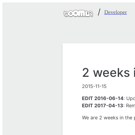
Developer
2 weeks 
2015-11-15
EDIT 2016-06-14
: Up
EDIT 2017-04-13
: Re
We are 2 weeks in the p