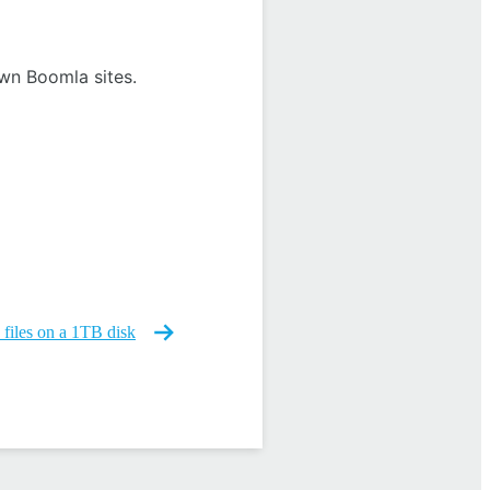
own Boomla sites.
files on a 1TB disk