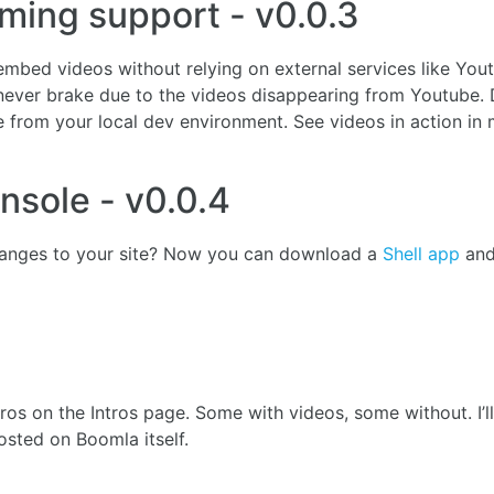
ming support - v0.0.3
mbed videos without relying on external services like You
ever brake due to the videos disappearing from Youtube. 
 from your local dev environment. See videos in action in 
onsole - v0.0.4
anges to your site? Now you can download a
Shell app
an
ntros on the Intros page. Some with videos, some without. I’
osted on Boomla itself.