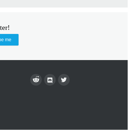
ter!
be me