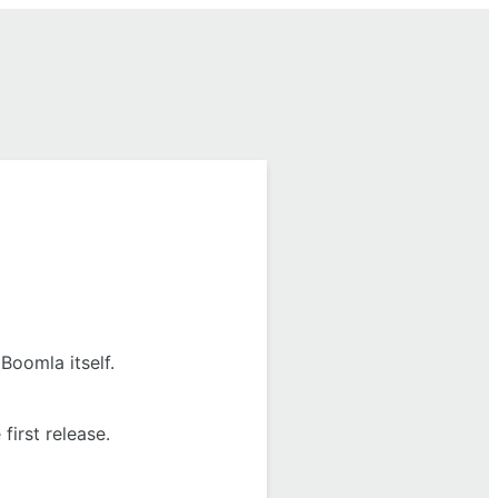
Boomla itself.
first release.