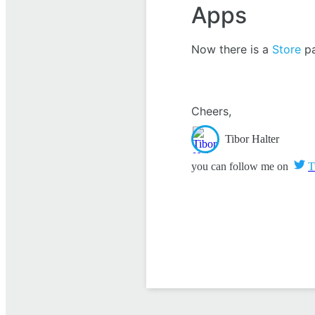
Apps
Now there is a
Store
pa
Cheers,
Tibor Halter
you can follow me on
T