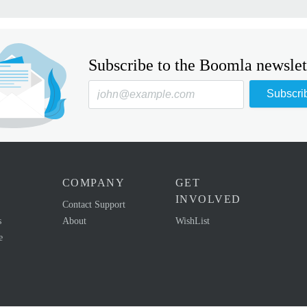
Subscribe to the Boomla newslet
Subscri
COMPANY
GET
INVOLVED
Contact Support
s
About
WishList
e