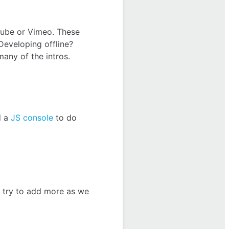
tube or Vimeo. These
Developing offline?
many of the intros.
d a
JS console
to do
ll try to add more as we