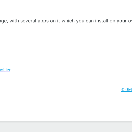
ge, with several apps on it which you can install on your 
witter
350M 