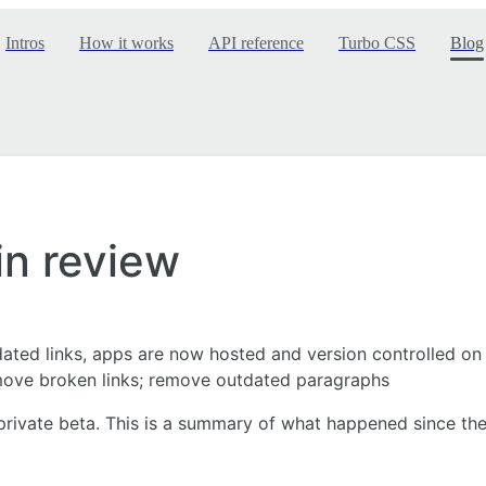
Intros
How it works
API reference
Turbo CSS
Blog
in review
dated links, apps are now hosted and version controlled on 
move broken links; remove outdated paragraphs
rivate beta. This is a summary of what happened since the 