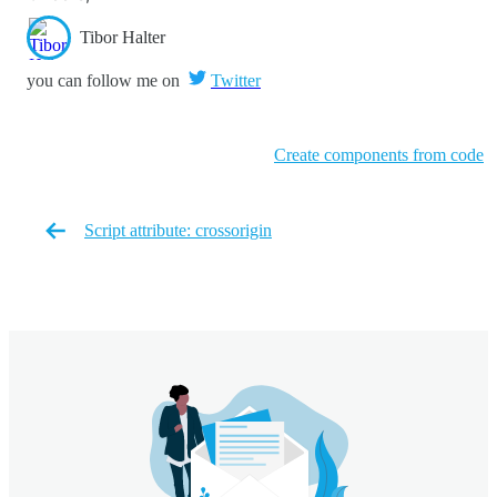
Tibor Halter
you can follow me on
Twitter
Create components from code
Script attribute: crossorigin