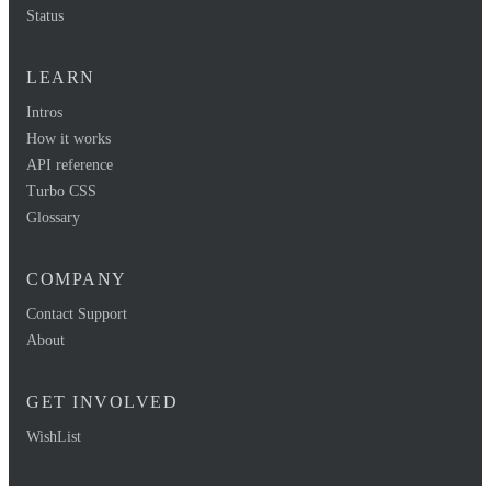
Status
LEARN
Intros
How it works
API reference
Turbo CSS
Glossary
COMPANY
Contact Support
About
GET INVOLVED
WishList