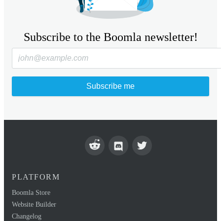
Subscribe to the Boomla newsletter!
Subscribe me
PLATFORM
Boomla Store
Website Builder
Changelog