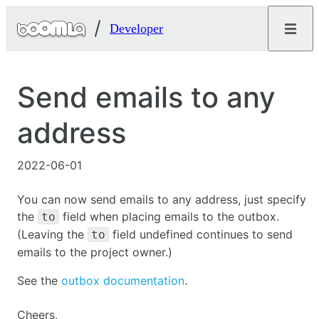
Developer
Send emails to any
address
2022-06-01
You can now send emails to any address, just specify
the
field when placing emails to the outbox.
to
(Leaving the
field undefined continues to send
to
emails to the project owner.)
See the
outbox documentation
.
Cheers,